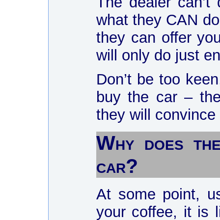
The dealer can’t
what they CAN do 
they can offer yo
will only do just e
Don’t be too keen,
buy the car – th
they will convince
Why does the
car?
At some point, us
your coffee, it is 