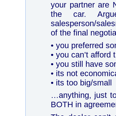
your partner are 
the car. Arg
salesperson/sales
of the final negot
• you preferred so
• you can’t afford
• you still have so
• its not economi
• its too big/small
…anything, just t
BOTH in agreeme