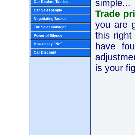
simple...
Car Dealers Tactics
Car Salespeople
Trade pr
Negotiating Tactics
you are 
The Salesmanager
this righ
Power of Silence
have fou
How to say "No"
Car Discount
adjustmen
is your fi