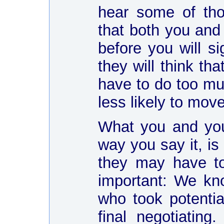
hear some of tho
that both you and
before you will si
they will think th
have to do too muc
less likely to move
What you and you
way you say it, is 
they may have to
important: We kn
who took potentia
final negotiating