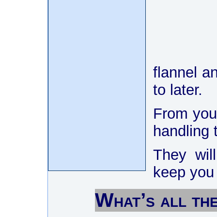
flannel a
to later.
From your
handling t
They will
keep you
What’s all th