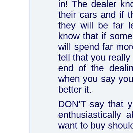
in! The dealer kn
their cars and if t
they will be far 
know that if someo
will spend far mor
tell that you reall
end of the deali
when you say you 
better it.
DON’T say that yo
enthusiastically 
want to buy shoul