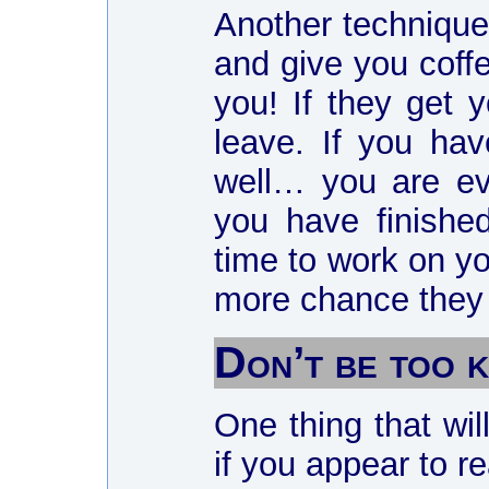
Another technique 
and give you coffe
you! If they get y
leave. If you hav
well… you are eve
you have finishe
time to work on yo
more chance they h
Don’t be too
One thing that wil
if you appear to re