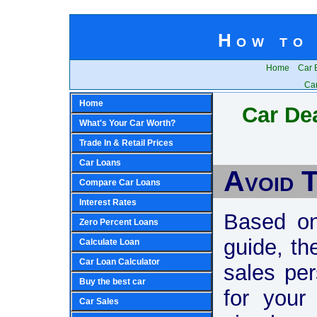
How to 
Home
Car 
Car
Home
Car Dea
What's Your Car Worth?
Trade In & Retail Prices
Car Loans
Avoid 
Compare Car Loans
Interest Rates
Based on
Zero Percent Loans
guide, th
Calculate Loan
Car Loan Calculator
sales pe
Buy the best car
for your
Car Sales