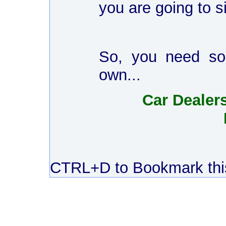
you are going to 
So, you need som
own...
Car Dealers
CTRL+D to Bookmark this