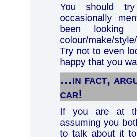
You should try
occasionally me
been looking
colour/make/style
Try not to even l
happy that you want
…in fact, arg
car!
If you are at t
assuming you both
to talk about it 