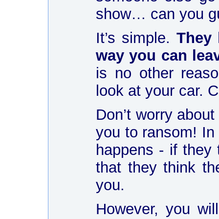
show… can you gu
It’s simple.
They 
way you can lea
is no other rea
look at your car.
Don’t worry about 
you to ransom! In
happens - if they 
that they think t
you.
However, you will