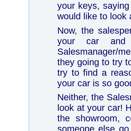
your keys, saying
would like to look 
Now, the salespe
your car and
Salesmanager/mech
they going to try 
try to find a rea
your car is so goo
Neither, the Sal
look at your car! 
the showroom, c
someone else go a