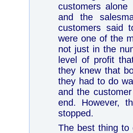
customers alone
and the salesma
customers said t
were one of the m
not just in the nu
level of profit t
they knew that bo
they had to do was
and the customer 
end. However, th
stopped.
The best thing to